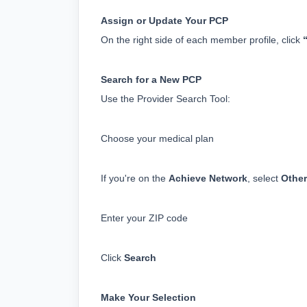
Assign or Update Your PCP
On the right side of each member profile, click 
Search for a New PCP
Use the Provider Search Tool:
Choose your medical plan
If you're on the 
Achieve Network
, select 
Other
Enter your ZIP code
Click 
Search
Make Your Selection