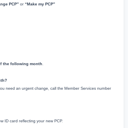
nge PCP”
 or 
“Make my PCP”
of the following month
.
nth?
ou need an urgent change, call the Member Services number 
 ID card reflecting your new PCP.