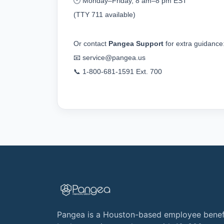
🕐 Monday–Friday, 8 am–8 pm EST
(TTY 711 available)
Or contact 
Pangea Support
 for extra guidance
📧 
service@pangea.us
📞 1-800-681-1591 Ext. 700
Pangea is a Houston-based employee benef