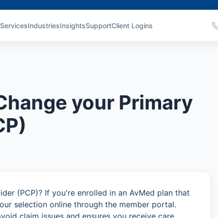
Services
Industries
Insights
Support
Client Logins
Change your Primary
CP)
der (PCP)? If you're enrolled in an AvMed plan that
our selection online through the member portal.
avoid claim issues and ensures you receive care