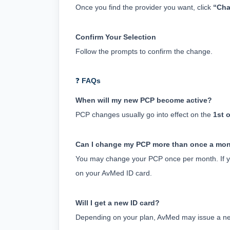
Once you find the provider you want, click 
“Cha
Confirm Your Selection
Follow the prompts to confirm the change.
❓
FAQs
When will my new PCP become active?
PCP changes usually go into effect on the 
1st 
Can I change my PCP more than once a mo
You may change your PCP once per month. If y
on your AvMed ID card.
Will I get a new ID card?
Depending on your plan, AvMed may issue a new