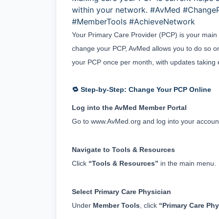
within your network. #AvMed #Change
#MemberTools #AchieveNetwork
Your Primary Care Provider (PCP) is your main h
change your PCP, AvMed allows you to do so on
your PCP once per month, with updates taking ef
🔁 Step-by-Step: Change Your PCP Online
Log into the AvMed Member Portal
Go to 
www.AvMed.org
 and log into your accoun
Navigate to Tools & Resources
Click 
“Tools & Resources”
 in the main menu.
Select Primary Care Physician
Under 
Member Tools
, click 
“Primary Care Phy