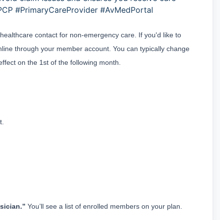
PCP #PrimaryCareProvider #AvMedPortal
ealthcare contact for non-emergency care. If you'd like to 
line through your member account. You can typically change 
fect on the 1st of the following month.
t.
sician.”
 You’ll see a list of enrolled members on your plan.