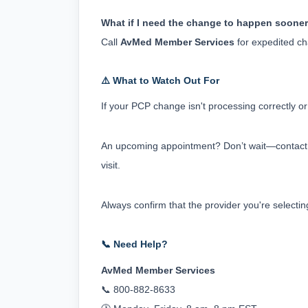
What if I need the change to happen soone
Call 
AvMed Member Services
 for expedited c
⚠️ What to Watch Out For
If your PCP change isn't processing correctly o
An upcoming appointment? Don’t wait—contact M
visit.
Always confirm that the provider you're selectin
📞 Need Help?
AvMed Member Services
📞 800-882-8633