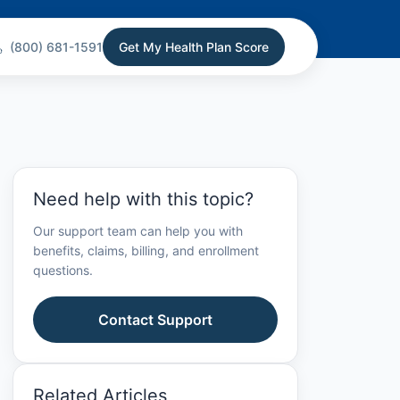
(800) 681-1591
Get My Health Plan Score
Need help with this topic?
Our support team can help you with
benefits, claims, billing, and enrollment
questions.
Contact Support
Related Articles