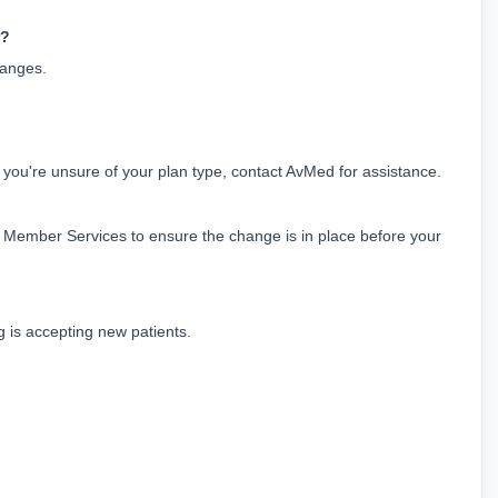
r?
hanges.
r you're unsure of your plan type, contact AvMed for assistance.
ember Services to ensure the change is in place before your 
g is accepting new patients.