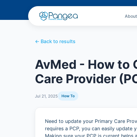
About
← Back to results
AvMed - How to 
Care Provider (P
Jul 21, 2025
How To
Need to update your Primary Care Provi
requires a PCP, you can easily update y
Making sure your PCP is current helps 