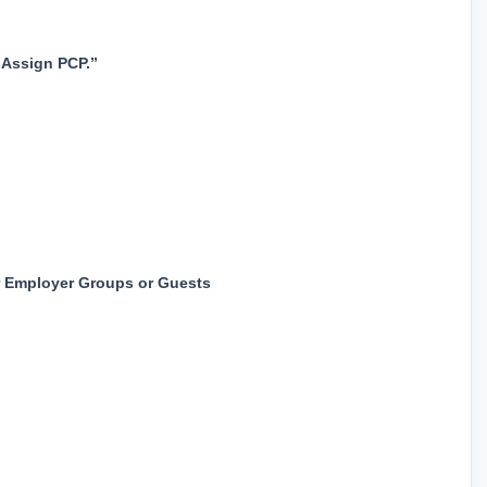
“Assign PCP.”
 Employer Groups or Guests