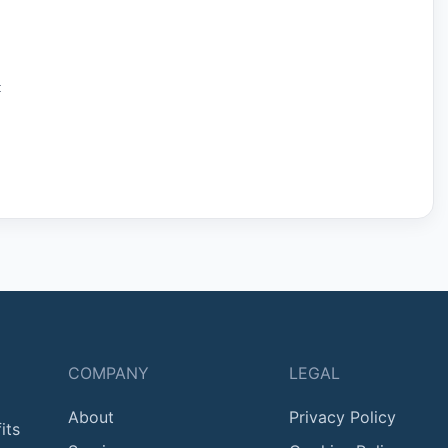
:
COMPANY
LEGAL
About
Privacy Policy
its