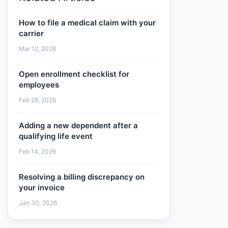
How to file a medical claim with your
carrier
Mar 12, 2026
Open enrollment checklist for
employees
Feb 28, 2026
Adding a new dependent after a
qualifying life event
Feb 14, 2026
Resolving a billing discrepancy on
your invoice
Jan 30, 2026