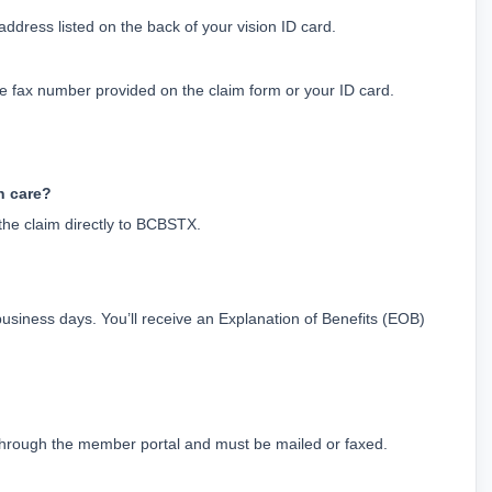
dress listed on the back of your vision ID card.
he fax number provided on the claim form or your ID card.
on care?
 the claim directly to BCBSTX.
business days. You’ll receive an Explanation of Benefits (EOB) 
d through the member portal and must be mailed or faxed.