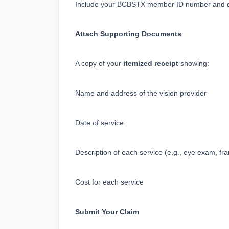
Include your BCBSTX member ID number and det
Attach Supporting Documents
A copy of your 
itemized receipt
 showing:
Name and address of the vision provider
Date of service
Description of each service (e.g., eye exam, fr
Cost for each service
Submit Your Claim