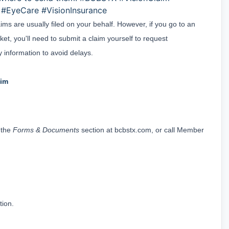
#EyeCare #VisionInsurance
ms are usually filed on your behalf. However, if you go to an 
et, you'll need to submit a claim yourself to request 
 information to avoid delays.
aim
 the 
Forms & Documents
 section at 
bcbstx.com
, or call Member 
tion.