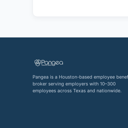
Pangea is a Houston-based employee benef
broker serving employers with 10–300
employees across Texas and nationwide.