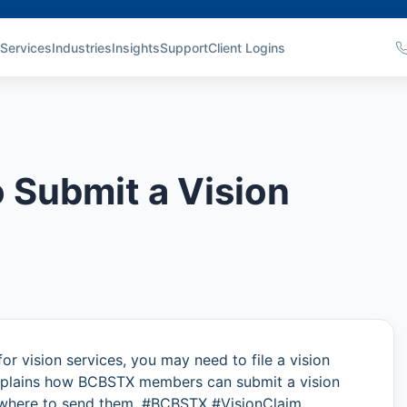
Services
Industries
Insights
Support
Client Logins
 Submit a Vision
for vision services, you may need to file a vision
 explains how BCBSTX members can submit a vision
 where to send them. #BCBSTX #VisionClaim