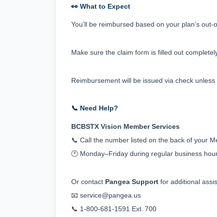
👀 What to Expect
You’ll be reimbursed based on your plan’s out-of
Make sure the claim form is filled out completely
Reimbursement will be issued via check unless 
📞 Need Help?
BCBSTX Vision Member Services
📞 Call the number listed on the back of your 
🕐 Monday–Friday during regular business hou
Or contact 
Pangea Support
 for additional assi
📧 
service@pangea.us
📞 1‑800‑681‑1591 Ext. 700