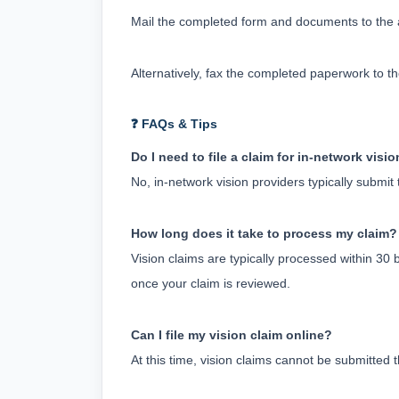
Mail the completed form and documents to the ad
Alternatively, fax the completed paperwork to t
❓ FAQs & Tips
Do I need to file a claim for in-network visi
No, in-network vision providers typically submit
How long does it take to process my claim?
Vision claims are typically processed within 30 
once your claim is reviewed.
Can I file my vision claim online?
At this time, vision claims cannot be submitte