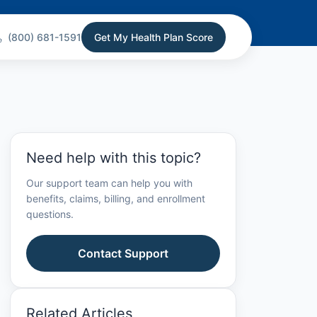
(800) 681-1591
Get My Health Plan Score
Need help with this topic?
Our support team can help you with
benefits, claims, billing, and enrollment
questions.
Contact Support
Related Articles