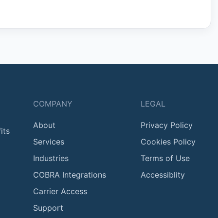
COMPANY
LEGAL
About
Privacy Policy
its
Services
Cookies Policy
Industries
Terms of Use
COBRA Integrations
Accessiblity
Carrier Access
Support