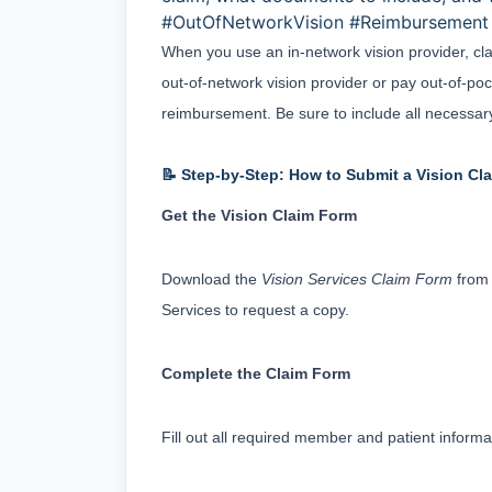
#OutOfNetworkVision #Reimbursement 
When you use an in-network vision provider, clai
out-of-network vision provider or pay out-of-pock
reimbursement. Be sure to include all necessary
📝 Step-by-Step: How to Submit a Vision Cl
Get the Vision Claim Form
Download the 
Vision Services Claim Form
 from
Services to request a copy.
Complete the Claim Form
Fill out all required member and patient informa