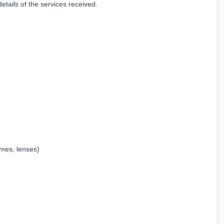
ails of the services received.
ames, lenses)