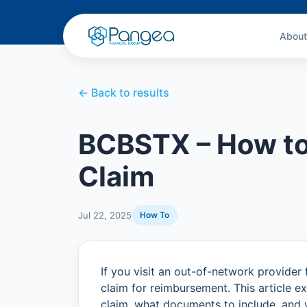
About
← Back to results
BCBSTX – How to
Claim
Jul 22, 2025
How To
If you visit an out-of-network provider 
claim for reimbursement. This article
claim, what documents to include, and