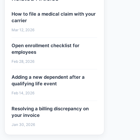
How to file a medical claim with your
carrier
Mar 12, 2026
Open enrollment checklist for
employees
Feb 28, 2026
Adding a new dependent after a
qualifying life event
Feb 14, 2026
Resolving a billing discrepancy on
your invoice
Jan 30, 2026