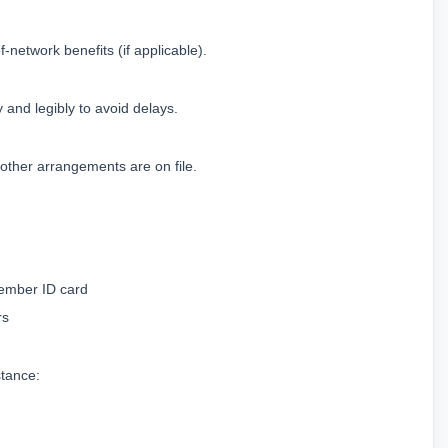
-network benefits (if applicable).
 and legibly to avoid delays.
other arrangements are on file.
Member ID card
rs
stance: