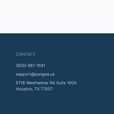
CONTACT
(800) 681-1591
support@pangea.us
5718 Westheimer Rd Suite 1000
Houston, TX 77057