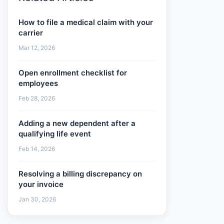
How to file a medical claim with your
carrier
Mar 12, 2026
Open enrollment checklist for
employees
Feb 28, 2026
Adding a new dependent after a
qualifying life event
Feb 14, 2026
Resolving a billing discrepancy on
your invoice
Jan 30, 2026