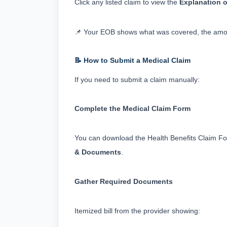
Click any listed claim to view the 
Explanation o
📌 Your EOB shows what was covered, the amou
📝 How to Submit a Medical Claim
If you need to submit a claim manually:
Complete the Medical Claim Form
You can download the Health Benefits Claim Fo
& Documents
.
Gather Required Documents
Itemized bill from the provider showing: