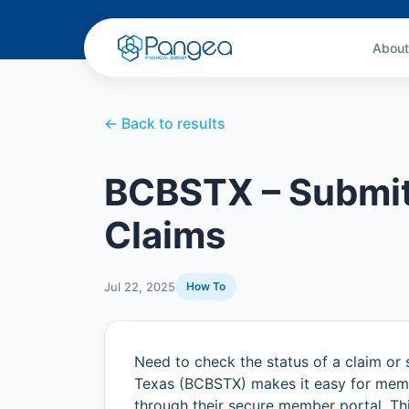
About
← Back to results
BCBSTX – Submit
Claims
Jul 22, 2025
How To
Need to check the status of a claim or 
Texas (BCBSTX) makes it easy for membe
through their secure member portal. Th