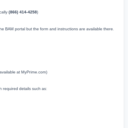
ally 
(866) 414-4258
)
he BAM portal but the form and instructions are available there.
(available at 
MyPrime.com
)
h required details such as: