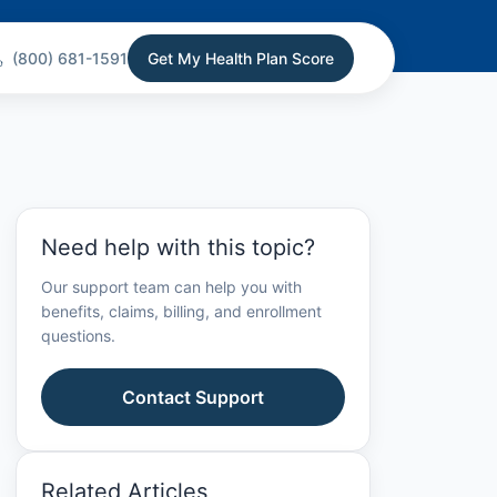
(800) 681-1591
Get My Health Plan Score
Need help with this topic?
Our support team can help you with
benefits, claims, billing, and enrollment
questions.
Contact Support
Related Articles