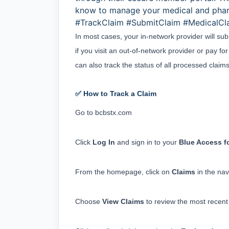
know to manage your medical and pha
#TrackClaim #SubmitClaim #MedicalC
In most cases, your in-network provider will su
if you visit an out-of-network provider or pay fo
can also track the status of all processed cla
✅ How to Track a Claim
Go to 
bcbstx.com
Click 
Log In
 and sign in to your 
Blue Access 
From the homepage, click on 
Claims
 in the na
Choose 
View Claims
 to review the most recent 