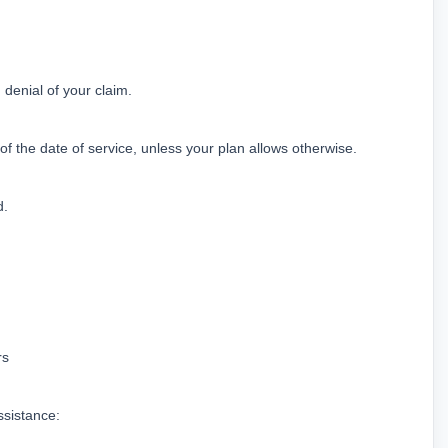
 denial of your claim.
 of the date of service, unless your plan allows otherwise.
d.
rs
ssistance: