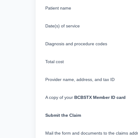
Patient name
Date(s) of service
Diagnosis and procedure codes
Total cost
Provider name, address, and tax ID
A copy of your 
BCBSTX Member ID card
Submit the Claim
Mail the form and documents to the claims add