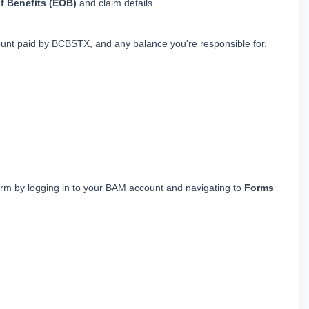
f Benefits (EOB)
 and claim details.
nt paid by BCBSTX, and any balance you're responsible for.
rm by logging in to your BAM account and navigating to 
Forms 