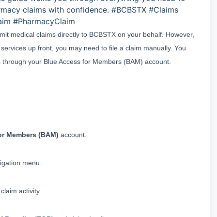
rmacy claims with confidence. #BCBSTX #Claims
laim #PharmacyClaim
bmit medical claims directly to BCBSTX on your behalf. However, 
r services up front, you may need to file a claim manually. You 
ims through your Blue Access for Members (BAM) account.
for Members (BAM)
 account.
vigation menu.
claim activity.