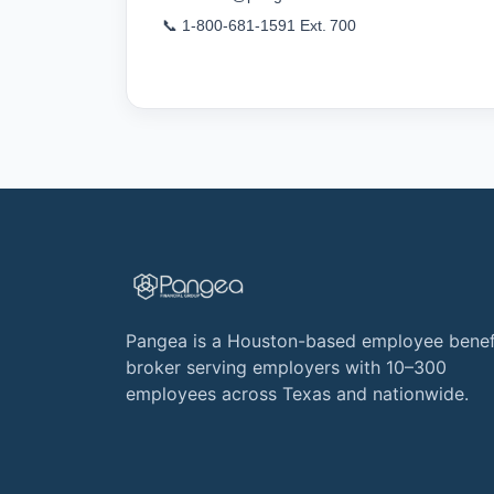
📞 1‑800‑681‑1591 Ext. 700
Pangea is a Houston-based employee benef
broker serving employers with 10–300
employees across Texas and nationwide.