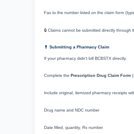
Fax to the number listed on the claim form (typic
🔒 Claims cannot be submitted directly through t
💊 Submitting a Pharmacy Claim
If your pharmacy didn’t bill BCBSTX directly:
Complete the 
Prescription Drug Claim Form
 
Include original, itemized pharmacy receipts wit
Drug name and NDC number
Date filled, quantity, Rx number