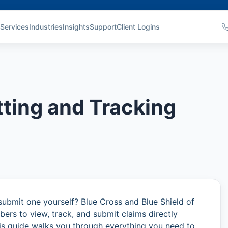
Services
Industries
Insights
Support
Client Logins
ting and Tracking
submit one yourself? Blue Cross and Blue Shield of
rs to view, track, and submit claims directly
is guide walks you through everything you need to