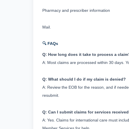
Pharmacy and prescriber information
Mail.
🔍 FAQs
Q: How long does it take to process a claim
A: Most claims are processed within 30 days. Y
Q: What should I do if my claim is denied?
A: Review the EOB for the reason, and if neede
resubmit.
Q: Can I submit claims for services received
A: Yes. Claims for international care must inc
Member Services for help.