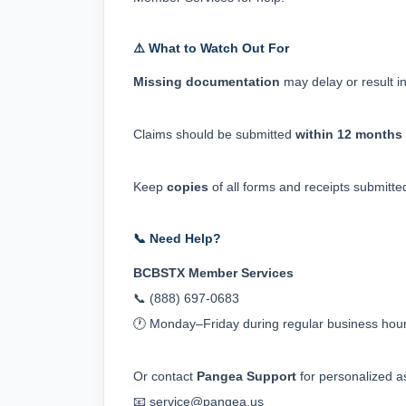
⚠️ What to Watch Out For
Missing documentation
 may delay or result in
Claims should be submitted 
within 12 months
Keep 
copies
 of all forms and receipts submitte
📞 Need Help?
BCBSTX Member Services
📞 (888) 697‑0683
🕐 Monday–Friday during regular business hou
Or contact 
Pangea Support
 for personalized a
📧 
service@pangea.us