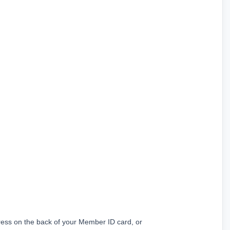
ress on the back of your Member ID card, or