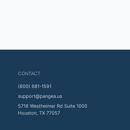
CONTACT
(800) 681-1591
support@pangea.us
5718 Westheimer Rd Suite 1000
Houston, TX 77057