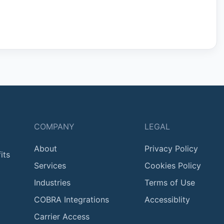
COMPANY
LEGAL
About
Privacy Policy
its
Services
Cookies Policy
Industries
Terms of Use
COBRA Integrations
Accessiblity
Carrier Access