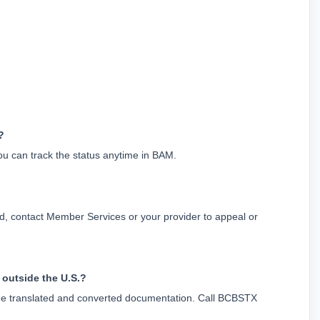
?
ou can track the status anytime in BAM.
d, contact Member Services or your provider to appeal or 
 outside the U.S.?
lude translated and converted documentation. Call BCBSTX 