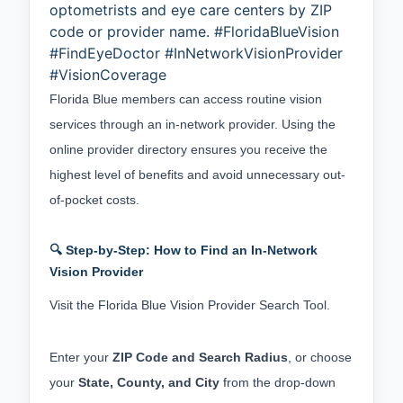
optometrists and eye care centers by ZIP
code or provider name. #FloridaBlueVision
#FindEyeDoctor #InNetworkVisionProvider
#VisionCoverage
Florida Blue members can access routine vision 
services through an in-network provider. Using the 
online provider directory ensures you receive the 
highest level of benefits and avoid unnecessary out-
of-pocket costs.
🔍 Step-by-Step: How to Find an In-Network
Vision Provider
Visit the
 Florida Blue Vision Provider Search Tool
.
Enter your 
ZIP Code and Search Radius
, or choose 
your 
State, County, and City
 from the drop-down 