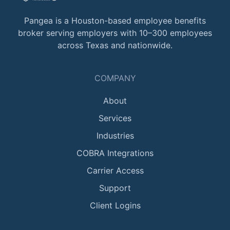
Pangea is a Houston-based employee benefits
broker serving employers with 10–300 employees
across Texas and nationwide.
COMPANY
About
Services
Industries
COBRA Integrations
Carrier Access
Support
Client Logins