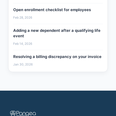
Open enrollment checklist for employees
Feb 28, 2026
Adding a new dependent after a qualifying life
event
Feb 14, 2026
Resolving a billing discrepancy on your invoice
Jan 30, 2026