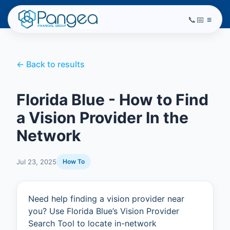
📞
📅
≡
← Back to results
Florida Blue - How to Find
a Vision Provider In the
Network
Jul 23, 2025
How To
Need help finding a vision provider near
you? Use Florida Blue’s Vision Provider
Search Tool to locate in-network