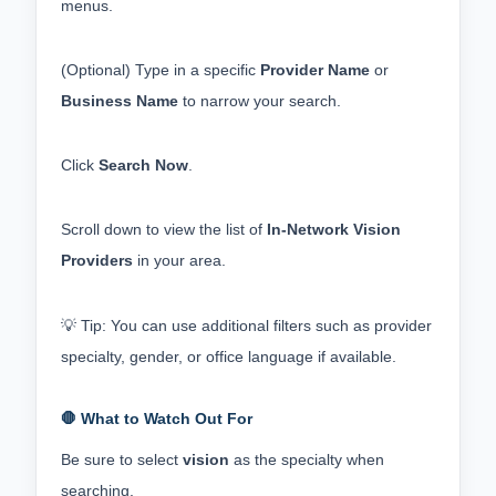
menus.
(Optional) Type in a specific 
Provider Name
 or 
Business Name
 to narrow your search.
Click 
Search Now
.
Scroll down to view the list of 
In-Network Vision 
Providers
 in your area.
💡 Tip: You can use additional filters such as provider 
specialty, gender, or office language if available.
🛑 What to Watch Out For
Be sure to select 
vision
 as the specialty when 
searching.