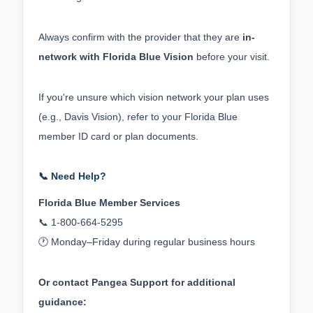
Always confirm with the provider that they are 
in-
network with Florida Blue Vision
 before your visit.
If you're unsure which vision network your plan uses 
(e.g., Davis Vision), refer to your Florida Blue 
member ID card or plan documents.
📞 Need Help?
Florida Blue Member Services
📞 1‑800‑664‑5295
🕐 Monday–Friday during regular business hours
Or contact Pangea Support for additional 
guidance: