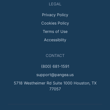
LEGAL
Privacy Policy
Cookies Policy
Terms of Use
Accessiblity
CONTACT
(800) 681-1591
support@pangea.us
5718 Westheimer Rd Suite 1000 Houston, TX
77057