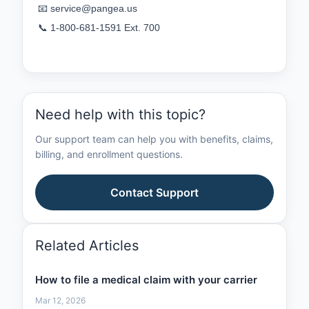
📧 
service@pangea.us
📞 1‑800‑681‑1591 Ext. 700
Need help with this topic?
Our support team can help you with benefits, claims,
billing, and enrollment questions.
Contact Support
Related Articles
How to file a medical claim with your carrier
Mar 12, 2026