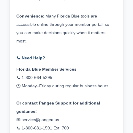
Convenience
: Many Florida Blue tools are 
accessible online through your member portal, so 
you can make decisions quickly when it matters 
most.
📞 Need Help?
Florida Blue Member Services
📞 1‑800‑664‑5295
🕐 Monday–Friday during regular business hours
Or contact Pangea Support for additional 
guidance:
📧 
service@pangea.us
📞 1‑800‑681‑1591 Ext. 700