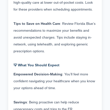
high-quality care at lower out-of-pocket costs. Look 
for these providers when scheduling appointments.
Tips to Save on Health Care
: Review Florida Blue’s 
recommendations to maximize your benefits and 
avoid unexpected charges. Tips include staying in-
network, using telehealth, and exploring generic 
prescription options.
💡 What You Should Expect
Empowered Decision-Making
: You’ll feel more 
confident navigating your healthcare when you know 
your options ahead of time.
Savings
: Being proactive can help reduce 
unnecessary costs and trips to the ER.