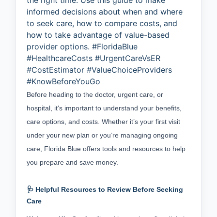
the right time. Use this guide to make
informed decisions about when and where
to seek care, how to compare costs, and
how to take advantage of value-based
provider options. #FloridaBlue
#HealthcareCosts #UrgentCareVsER
#CostEstimator #ValueChoiceProviders
#KnowBeforeYouGo
Before heading to the doctor, urgent care, or 
hospital, it's important to understand your benefits, 
care options, and costs. Whether it’s your first visit 
under your new plan or you’re managing ongoing 
care, Florida Blue offers tools and resources to help 
you prepare and save money.
🩺 Helpful Resources to Review Before Seeking
Care