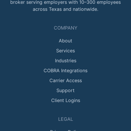
broker serving employers with 10–300 employees
across Texas and nationwide.
COMPANY
About
Services
Industries
COBRA Integrations
Carrier Access
Support
Client Logins
LEGAL