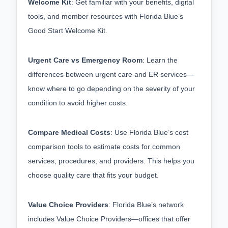
Welcome Kit
: Get familiar with your benefits, digital 
tools, and member resources with Florida Blue’s 
Good Start Welcome Kit.
Urgent Care vs Emergency Room
: Learn the 
differences between urgent care and ER services—
know where to go depending on the severity of your 
condition to avoid higher costs.
Compare Medical Costs
: Use Florida Blue’s cost 
comparison tools to estimate costs for common 
services, procedures, and providers. This helps you 
choose quality care that fits your budget.
Value Choice Providers
: Florida Blue’s network 
includes Value Choice Providers—offices that offer 