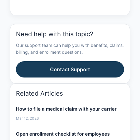
Need help with this topic?
Our support team can help you with benefits, claims,
billing, and enrollment questions.
Contact Support
Related Articles
How to file a medical claim with your carrier
Mar 12, 2026
Open enrollment checklist for employees