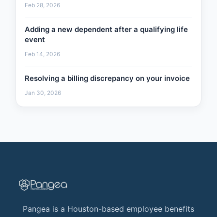
Feb 28, 2026
Adding a new dependent after a qualifying life
event
Feb 14, 2026
Resolving a billing discrepancy on your invoice
Jan 30, 2026
Pangea is a Houston-based employee benefits