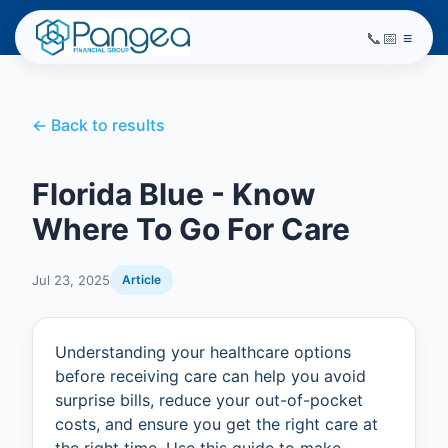
📞
📅
≡
← Back to results
Florida Blue - Know
Where To Go For Care
Jul 23, 2025
Article
Understanding your healthcare options
before receiving care can help you avoid
surprise bills, reduce your out-of-pocket
costs, and ensure you get the right care at